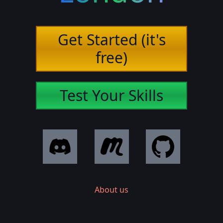
Get Started (it's
free)
Test Your Skills
About us