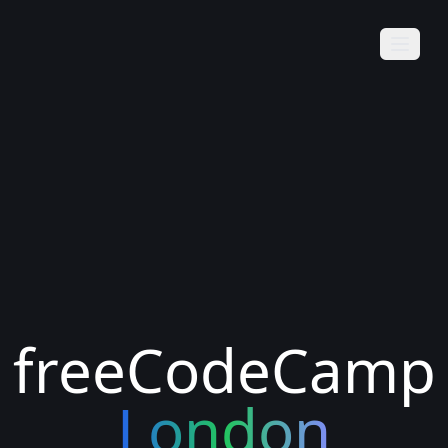
freeCodeCamp
London